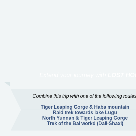
Extend your journey with
LOST HO
Combine this trip with one of the following routes
Tiger Leaping Gorge & Haba mountain
Raid trek towards lake Lugu
North Yunnan & Tiger Leaping Gorge
Trek of the Bai workd (Dali-Shaxi)