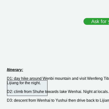
Ask for 
Itinerary:
D1: day hike around Wenbi mountain and visit Wenfeng Tib
Lijiang for the night.
D2: climb from Shuhe towards lake Wenhai. Night at locals.
D3: descent from Wenhai to Yushui then drive back to Lijian