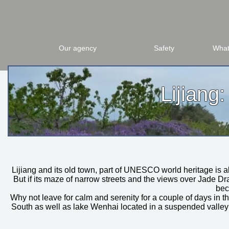
Our agency
Safety
What
Lijiang
Lijiang and its old town, part of UNESCO world heritage is 
But if its maze of narrow streets and the views over Jade D
bec
Why not leave for calm and serenity for a couple of days in
South as well as lake Wenhai located in a suspended valley 