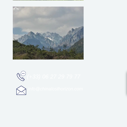
(+33) 06 27 29 79 77
info@chinalosthorizon.com